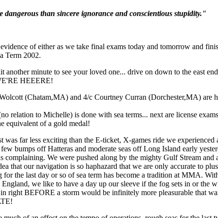
e dangerous than sincere ignorance and conscientious stupidity."
vidence of either as we take final exams today and tomorrow and finis
Sea Term 2002.
t another minute to see your loved one... drive on down to the east end
 WE'RE HEEERE!
t was far less exciting than the E-ticket, X-games ride we experienced a
a few bumps off Hatteras and moderate seas off Long Island early yester
e is complaining. We were pushed along by the mighty Gulf Stream and a
dea that our navigation is so haphazard that we are only accurate to plu
for the last day or so of sea term has become a tradition at MMA. With
ngland, we like to have a day up our sleeve if the fog sets in or the w
 in right BEFORE a storm would be infinitely more pleasurable that wait
ATE!
much of an effect on the tempo of operations, rough seas for the last 