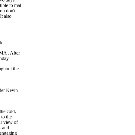
tible to mal
You don't
It also
MMA . After
unday.
the cold,
 to the
ir view of
k and
 engaging