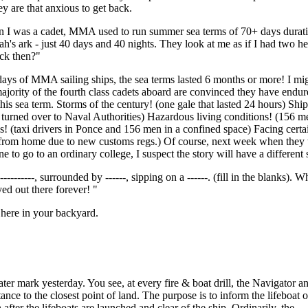
ey are that anxious to get back.
en I was a cadet, MMA used to run summer sea terms of 70+ days durati
oah's ark - just 40 days and 40 nights. They look at me as if I had two h
ack then?"
e days of MMA sailing ships, the sea terms lasted 6 months or more! I mi
ajority of the fourth class cadets aboard are convinced they have endu
is sea term. Storms of the century! (one gale that lasted 24 hours) Shi
 turned over to Naval Authorities) Hazardous living conditions! (156 m
s! (taxi drivers in Ponce and 156 men in a confined space) Facing certa
 from home due to new customs regs.) Of course, next week when they ta
 to go to an ordinary college, I suspect the story will have a different 
--------, surrounded by ------, sipping on a ------. (fill in the blanks). W
ed out there forever! "
here in your backyard.
ter mark yesterday. You see, at every fire & boat drill, the Navigator 
tance to the closest point of land. The purpose is to inform the lifeboat o
 after the lifeboats are launched and clear of the ship. Ordinarily, the