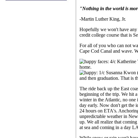
"Nothing in the world is mor
-Martin Luther King, Jr.
Hopefully we won't have any e
credit college course that is 
For all of you who can not wai
Cape Cod Canal and wave.
The ride back up the East coas
beginning of the trip. We hit 
winter in the Atlantic, no on
day early. Now don't get the i
24 hours on ETA's. Anchoring 
unpredictable weather in New E
up. We all realize that coming
at sea and coming in a day L
While snow or rain won't have 