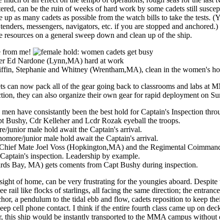
red, can be the ruin of weeks of hard work by some cadets still suscep
ee up as many cadets as possible from the watch bills to take the tests. (
enders, messengers, navigators, etc. if you are stopped and anchored.) 
le resources on a general sweep down and clean up of the ship.
ets can now pack all of the gear going back to classrooms and labs at 
ection, they can also organize their own gear for rapid deployment on S
ight of home, can be very frustrating for the youngies aboard. Despite 
e rail like flocks of starlings, all facing the same direction; the entrance
or, a pendulum to the tidal ebb and flow, cadets reposition to keep the
eep cell phone contact. I think if the entire fourth class came up on dec
er, this ship would be instantly transported to the MMA campus without