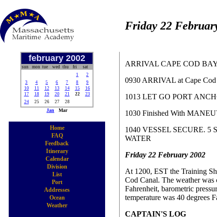
Friday 22 Februar
february 2002
ARRIVAL CAPE COD BA
sun
mon
tue
wed
thu
fri
sat
1
2
0930 ARRIVAL at Cape Cod 
3
4
5
6
7
8
9
10
11
12
13
14
15
16
17
18
19
20
21
22
23
1013 LET GO PORT ANC
24
25
26
27
28
Jan
Mar
1030 Finished With MAN
Home
1040 VESSEL SECURE. 5
FAQ
WATER
Feedback
Itinerary
Friday 22 February 2002
Calendar
Division
At 1200, EST the Training Shi
List
Cod Canal. The weather was cl
Port
Fahrenheit, barometric pressur
Addresses
temperature was 40 degrees Fa
Ocean
Weather
CAPTAIN'S LOG