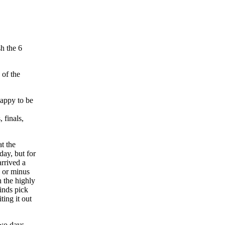
h the 6
 of the
t the
day, but for
rrived a
s or minus
 the highly
inds pick
ing it out
two days,