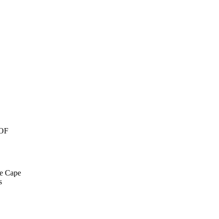
OF
he Cape
s