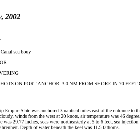
y, 2002
Y
Canal sea bouy
HOR
EUVERING
 SHOTS ON PORT ANCHOR. 3.0 NM FROM SHORE IN 70 FEET 
p Empire State was anchored 3 nautical miles east of the entrance to t
oudy, winds from the west at 20 knots, air temperature was 46 degree
e was 29.77 inches, seas were northeasterly at 5 to 6 feet, sea injection
hrenheit. Depth of water beneath the keel was 11.5 fathoms.