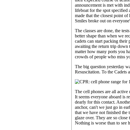
announcement is met with indif
lifeboat for the spot specifie
made that the closest point of
Smiles broke out on everyone
The classes are done, the test
better shape than when we rec
cadets can start packing their 
awaiting the return trip down 
matter how many ports you have 
crowds of people who miss you
The big question yesterday w
Resuscitation. To the Cadets
The cell phones are all active
It seems everyone aboard is r
dearly for this contact. Anot
anchor, can't we just go in ear
that we have not finished the 
glaze over. They are so close t
Nothing is worse than to see 