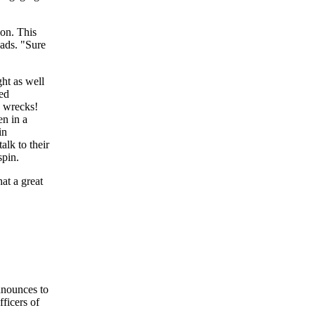
on. This
eads. "Sure
ght as well
red
p wrecks!
en in a
in
lk to their
spin.
hat a great
announces to
fficers of