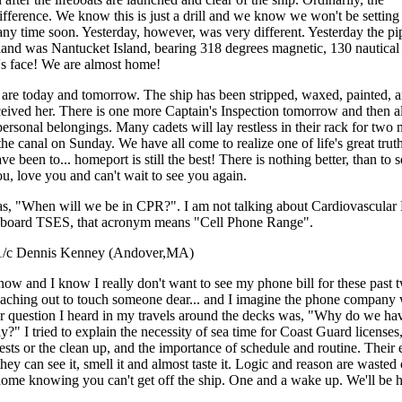
ference. We know this is just a drill and we know we won't be setting s
d any time soon. Yesterday, however, was very different. Yesterday the p
 land was Nantucket Island, bearing 318 degrees magnetic, 130 nautical
's face! We are almost home!
s are today and tomorrow. The ship has been stripped, waxed, painted, a
eived her. There is one more Captain's Inspection tomorrow and then al
personal belongings. Many cadets will lay restless in their rack for two 
the canal on Sunday. We have all come to realize one of life's great trut
been to... homeport is still the best! There is nothing better, than to s
, love you and can't wait to see you again.
as, "When will we be in CPR?". I am not talking about Cardiovascula
 aboard TSES, that acronym means "Cell Phone Range".
 now and I know I really don't want to see my phone bill for these past
eaching out to touch someone dear... and I imagine the phone company 
her question I heard in my travels around the decks was, "Why do we ha
ly?" I tried to explain the necessity of sea time for Coast Guard licenses,
tests or the clean up, and the importance of schedule and routine. Their 
hey can see it, smell it and almost taste it. Logic and reason are wasted
home knowing you can't get off the ship. One and a wake up. We'll be