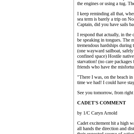
the engines or using a tug. Th
I keep reminding all that, wh
sea term is barely a trip on N
Captain, did you have sails b
I respond that actually, in th
be speaking in tongues. The m
tremendous hardships during th
(one wayward sailboat, safely
confined space) Hostile native
starvation! (no care packages
friends who have the misfortune
"There I was, on the beach in --
time we had! I could have stay
See you tomorrow, from right 
CADET'S COMMENT
by 1/C Caryn Arnold
Cadet excitement hit a high wa
all hands the direction and dis
their expected course of action