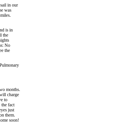
ail in our
ipe was
 miles.
nd is in
l the
nights
hs: No
ee the
r Pulmonary
 two months.
will charge
ve to
 the fact
eyes just
 on them.
 home soon!