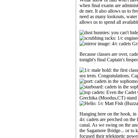
when final exams are administe
de mer. It also allows us to fr
need as many lookouts, water t
allows us to spend all availab
Because classes are over, cad
tonight's final Captain's Insp
Hanging here on the hook, in s
4/c cadets are perched on the le
canal. As we swing on the anch
the Sagamore Bridge... or to k
focused their telekinetic pow