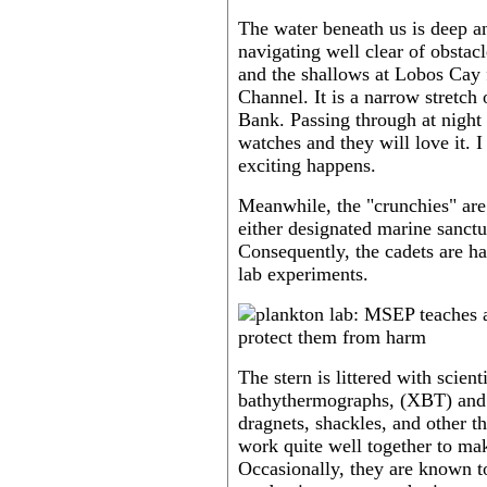
The water beneath us is deep a
navigating well clear of obstac
and the shallows at Lobos Cay
Channel. It is a narrow stretc
Bank. Passing through at night 
watches and they will love it. I
exciting happens.
Meanwhile, the "crunchies" are 
either designated marine sanctu
Consequently, the cadets are ha
lab experiments.
The stern is littered with scien
bathythermographs, (XBT) and 
dragnets, shackles, and other t
work quite well together to mak
Occasionally, they are known t