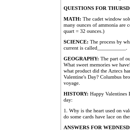
QUESTIONS FOR THURSDA
MATH:
The cadet window sol
many ounces of ammonia are co
quart = 32 ounces.)
SCIENCE:
The process by whi
current is called___________.
GEOGRAPHY:
The part of ou
What sweet memories we have! 
what product did the Aztecs har
Valentine's Day? Columbus brou
voyage.
HISTORY:
Happy Valentines D
day:
1. Why is the heart used on va
do some cards have lace on th
ANSWERS FOR WEDNESDA