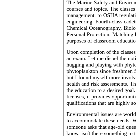
The Marine Safety and Environm
courses and topics. The classes
management, to OSHA regulation
engineering. Fourth-class cade
Chemical Oceanography, Biolog
Personal Protection. Matching la
purposes of classroom educatio
Upon completion of the classes 
an exam. Let me dispel the noti
hugging and playing with phyt
phytoplankton since freshmen 
but I found myself more involve
health and risk assessments. Th
the education to a desired goal
licenses, it provides opportunit
qualifications that are highly s
Environmental issues are world
to accommodate these needs. We
someone asks that age-old quest
know, isn't there something to