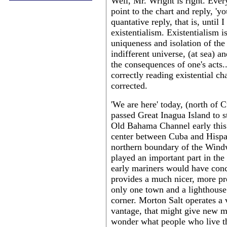
Well, Mr. Wright is right. Ever
point to the chart and reply, 'yo
quantative reply, that is, until
existentialism. Existentialism 
uniqueness and isolation of the 
indifferent universe, (at sea) a
the consequences of one's acts.
correctly reading existential cha
corrected.
'We are here' today, (north of
passed Great Inagua Island to s
Old Bahama Channel early this 
center between Cuba and Hispani
northern boundary of the Windw
played an important part in the
early mariners would have con
provides a much nicer, more pre
only one town and a lighthous
corner. Morton Salt operates a v
vantage, that might give new me
wonder what people who live the