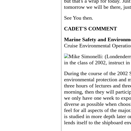
but that's a wrap for today. Jus
tomorrow we will be there, jus
See You then.
CADET'S COMMENT
Marine Safety and Environme
Cruise Environmental Operatio
During the course of the 2002 
environmental protection and ma
three hours of lectures and thre
morning, then they will partici
we only have one week to expos
diverse as possible when choosi
feel for all aspects of the majo
is studied in more depth later 
lends itself to the shipboard e