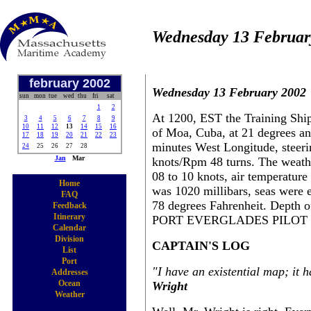
Wednesday 13 Februar
february 2002
Wednesday 13 February 2002
sun
mon
tue
wed
thu
fri
sat
1
2
At 1200, EST the Training Ship
3
4
5
6
7
8
9
10
11
12
13
14
15
16
of Moa, Cuba, at 21 degrees a
17
18
19
20
21
22
23
minutes West Longitude, steeri
24
25
26
27
28
Jan
Mar
knots/Rpm 48 turns. The weathe
08 to 10 knots, air temperature
Home
was 1020 millibars, seas were ea
FAQ
78 degrees Fahrenheit. Depth o
Feedback
Itinerary
PORT EVERGLADES PILOT S
Calendar
Division
CAPTAIN'S LOG
List
Port
"I have an existential map; it 
Addresses
Ocean
Wright
Weather