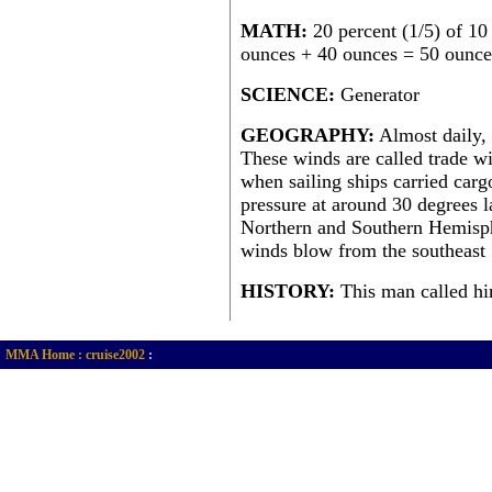
MATH:
20 percent (1/5) of 10
ounces + 40 ounces = 50 ounces
SCIENCE:
Generator
GEOGRAPHY:
Almost daily, 
These winds are called trade w
when sailing ships carried car
pressure at around 30 degrees l
Northern and Southern Hemisphe
winds blow from the southeast
HISTORY:
This man called hi
MMA Home :
cruise2002
: