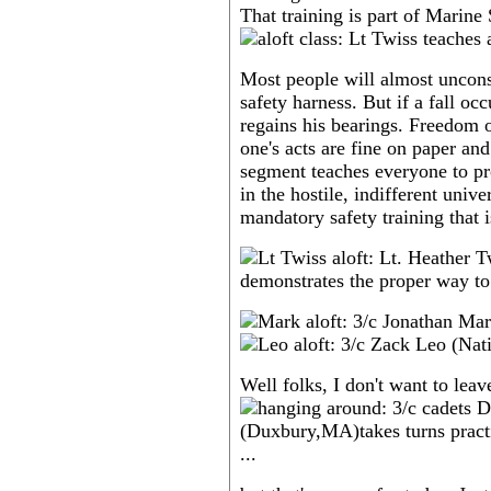
That training is part of Marine 
Most people will almost uncons
safety harness. But if a fall o
regains his bearings. Freedom o
one's acts are fine on paper an
segment teaches everyone to pro
in the hostile, indifferent unive
mandatory safety training that 
Well folks, I don't want to leav
...