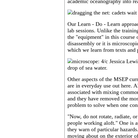
academic oceanography into rea
Our Learn - Do - Learn approac
lab sessions. Unlike the traini
the "equipment" in this course
disassembly or it is microscopic
which we learn from texts and p
Other aspects of the MSEP cur
are in everyday use out here. A
associated with mixing common
and they have removed the most 
problem to solve when one cons
"Now, do not rotate, radiate, o
people working aloft." One is 
they warn of particular hazards
moving about on the exterior of