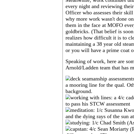
Meanwhile, work continues unab
every night and reviewing thei
Officer who assesses their skil
why more work wasn't done on 
them in the face at MOFO every 
goldbricks. (That belief is soo
realizes how difficult it is to 
maintaining a 38 year old steam 
or you will have a prime coat o
Speaking of work, here are so
Arnold/Ladden team that has m