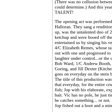
(There was no collusion betwee
could determine.) And this year,
TALENT!
The opening act was performed
Halloran. They sang a renditio
up, was the untalented duo of
ketchup and were booed off th
entertained us by singing his 
4/C Elizabeth Remes, whose tal
out with one and progressed to
laughter under control...or the 
Bob Ward, 1/C Andrew Booth, 
Goring, and Jill Dexter (Kitche
goes on everyday on the stern b
The title of this production w
that everyday, for the entire cr
fish; Jop with his elaborate, ex
bait. Vic has no pole, he just tie
he catches something... or not.
Jop fished out a boot and a min