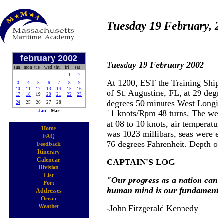
Tuesday 19 February, 
february 2002
Tuesday 19 February 2002
sun
mon
tue
wed
thu
fri
sat
1
2
At 1200, EST the Training Ship
3
4
5
6
7
8
9
10
11
12
13
14
15
16
of St. Augustine, FL, at 29 de
17
18
19
20
21
22
23
degrees 50 minutes West Longit
24
25
26
27
28
Jan
Mar
11 knots/Rpm 48 turns. The wea
at 08 to 10 knots, air temperat
Home
was 1023 millibars, seas were ea
FAQ
76 degrees Fahrenheit. Depth o
Feedback
Itinerary
Calendar
CAPTAIN'S LOG
Division
List
"Our progress as a nation can
Port
human mind is our fundament
Addresses
Ocean
Weather
-John Fitzgerald Kennedy