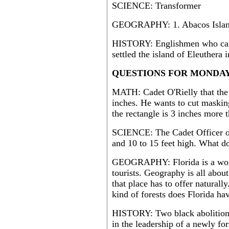
SCIENCE: Transformer
GEOGRAPHY: 1. Abacos Island 2
HISTORY: Englishmen who cam
settled the island of Eleuthera 
QUESTIONS FOR MONDAY 
MATH: Cadet O'Rielly that the p
inches. He wants to cut masking
the rectangle is 3 inches more 
SCIENCE: The Cadet Officer of
and 10 to 15 feet high. What d
GEOGRAPHY: Florida is a wonder
tourists. Geography is all abou
that place has to offer naturall
kind of forests does Florida ha
HISTORY: Two black abolitioni
in the leadership of a newly f