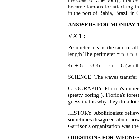
the coast of Cherbourg, France
became famous for attacking th
in the port of Bahia, Brazil in
ANSWERS FOR MONDAY 1
MATH:
Perimeter means the sum of all 
length The perimeter = n + n +
4n + 6 = 38 4n = 3 n = 8 (widt
SCIENCE: The waves transfer 
GEOGRAPHY: Florida's mineral 
(pretty boring!). Florida's fores
guess that is why they do a lot 
HISTORY: Abolitionists believe
sometimes disagreed about how
Garrison's organization was th
QUESTIONS FOR WEDNESD