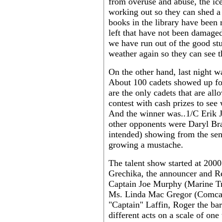
from overuse and abuse, the ic
working out so they can shed a
books in the library have been
left that have not been damage
we have run out of the good stu
weather again so they can see th
On the other hand, last night w
About 100 cadets showed up for
are the only cadets that are al
contest with cash prizes to see
And the winner was..1/C Erik J
other opponents were Daryl Br
intended) showing from the sen
growing a mustache.
The talent show started at 2000
Grechika, the announcer and R
Captain Joe Murphy (Marine Tra
Ms. Linda Mac Gregor (Comcad 
"Captain" Laffin, Roger the ba
different acts on a scale of one