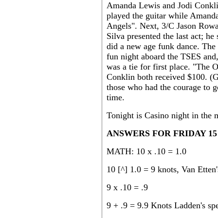
Amanda Lewis and Jodi Conklin 
played the guitar while Amanda 
Angels". Next, 3/C Jason Rowa
Silva presented the last act; h
did a new age funk dance. The n
fun night aboard the TSES and, 
was a tie for first place. "T
Conklin both received $100. (Go
those who had the courage to g
time.
Tonight is Casino night in the
ANSWERS FOR FRIDAY 15 F
MATH: 10 x .10 = 1.0
10 [^] 1.0 = 9 knots, Van Etten'
9 x .10 = .9
9 + .9 = 9.9 Knots Ladden's sp