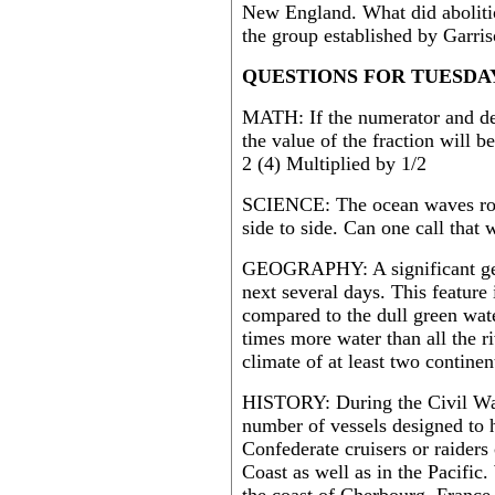
New England. What did aboliti
the group established by Garri
QUESTIONS FOR TUESDAY
MATH: If the numerator and den
the value of the fraction will 
2 (4) Multiplied by 1/2
SCIENCE: The ocean waves rou
side to side. Can one call that
GEOGRAPHY: A significant geogr
next several days. This feature
compared to the dull green wate
times more water than all the r
climate of at least two continen
HISTORY: During the Civil War
number of vessels designed to 
Confederate cruisers or raiders 
Coast as well as in the Pacific