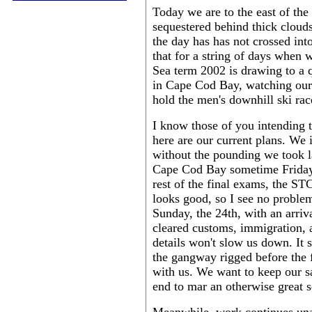
Today we are to the east of the
sequestered behind thick clouds
the day has has not crossed i
that for a string of days when 
Sea term 2002 is drawing to a 
in Cape Cod Bay, watching our
hold the men's downhill ski rac
I know those of you intending 
here are our current plans. We 
without the pounding we took l
Cape Cod Bay sometime Friday, 
rest of the final exams, the S
looks good, so I see no proble
Sunday, the 24th, with an arri
cleared customs, immigration, 
details won't slow us down. It s
the gangway rigged before the f
with us. We want to keep our sa
end to mar an otherwise great s