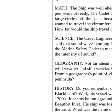
MATH: The Ship was well ahead
pier was not ready. The Cadet O
large circle until the space bec
wanted to travel the circumferen
How far would the ship travel i
SCIENCE: The Cadet Engineer o
said that sound waves coming 
the Marine Safety Cadet to mea
the intensity of sound?
GEOGRAPHY: Not far ahead of t
wild weather and ship wrecks. 
From a geographer's point of vi
peninsula?
HISTORY: Do you remember our
Blackbeard? Well, his vessel wa
1700's. It seems he ran aground
Beaufort Inlet. His ship was lo
the sand. What was the name of