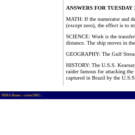
ANSWERS FOR TUESDAY 1
MATH: If the numerator and de
(except zero), the effect is to 
SCIENCE: Work is the transfer
distance. The ship moves in the
GEOGRAPHY: The Gulf Strea
HISTORY: The U.S.S. Kearsarge
raider famous for attacking th
captured in Brazil by the U.S.
MMA Home :
cruise2002
: