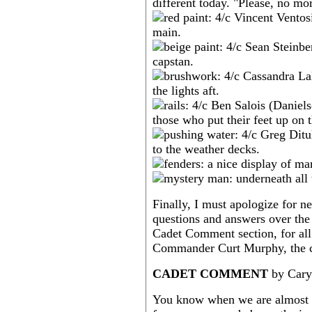
Finally, I must apologize for n
questions and answers over the
Cadet Comment section, for all
Commander Curt Murphy, the cr
CADET COMMENT
by Cary
You know when we are almost h