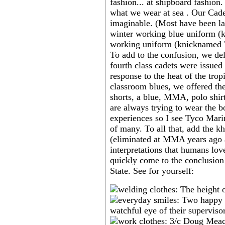
fashion... at shipboard fashion
what we wear at sea . Our Cadet
imaginable. (Most have been la
winter working blue uniform (k
working uniform (knicknamed "ch
To add to the confusion, we de
fourth class cadets were issued 
response to the heat of the trop
classroom blues, we offered the
shorts, a blue, MMA, polo shirt
are always trying to wear the b
experiences so I see Tyco Mar
of many. To all that, add the k
(eliminated at MMA years ago a
interpretations that humans lov
quickly come to the conclusion
State. See for yourself: