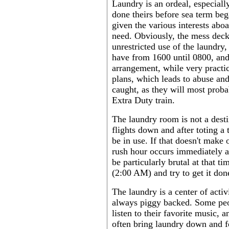
Laundry is an ordeal, especiall
done theirs before sea term be
given the various interests aboa
need. Obviously, the mess deck i
unrestricted use of the laundry
have from 1600 until 0800, and
arrangement, while very practi
plans, which leads to abuse and
caught, as they will most prob
Extra Duty train.
The laundry room is not a destin
flights down and after toting a 
be in use. If that doesn't make 
rush hour occurs immediately af
be particularly brutal at that t
(2:00 AM) and try to get it don
The laundry is a center of acti
always piggy backed. Some peo
listen to their favorite music, a
often bring laundry down and fo