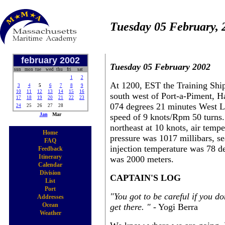
Tuesday 05 February, 
february 2002
Tuesday 05 February 2002
sun
mon
tue
wed
thu
fri
sat
1
2
At 1200, EST the Training Ship
3
4
5
6
7
8
9
10
11
12
13
14
15
16
south west of Port-a-Piment, H
17
18
19
20
21
22
23
074 degrees 21 minutes West Lo
24
25
26
27
28
Jan
Mar
speed of 9 knots/Rpm 50 turns.
northeast at 10 knots, air temp
Home
pressure was 1017 millibars, se
FAQ
injection temperature was 78 d
Feedback
Itinerary
was 2000 meters.
Calendar
Division
CAPTAIN'S LOG
List
Port
"You got to be careful if you d
Addresses
Ocean
get there. "
- Yogi Berra
Weather