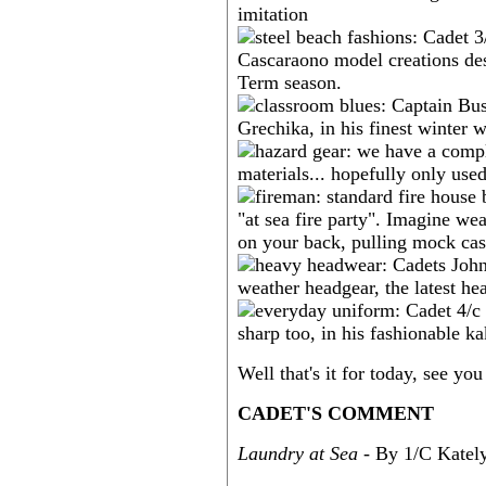
Well that's it for today, see y
CADET'S COMMENT
Laundry at Sea
- By 1/C Katel