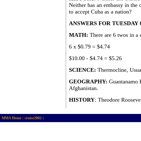
Neither has an embassy in the o
to accept Cuba as a nation?
ANSWERS FOR TUESDAY 
MATH:
There are 6 twos in a
6 x $0.79 = $4.74
$10.00 - $4.74 = $5.26
SCIENCE:
Thermocline, Usuall
GEOGRAPHY:
Guantanamo Ba
Afghanistan.
HISTORY
: Theodore Roosevel
MMA Home :
cruise2002
: