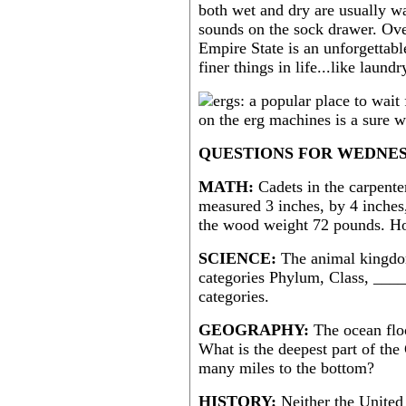
both wet and dry are usually w
sounds on the sock drawer. Ove
Empire State is an unforgettabl
finer things in life...like laund
QUESTIONS FOR WEDNES
MATH:
Cadets in the carpente
measured 3 inches, by 4 inches,
the wood weight 72 pounds. H
SCIENCE:
The animal kingdom
categories Phylum, Class, ____
categories.
GEOGRAPHY:
The ocean floo
What is the deepest part of the
many miles to the bottom?
HISTORY:
Neither the United 