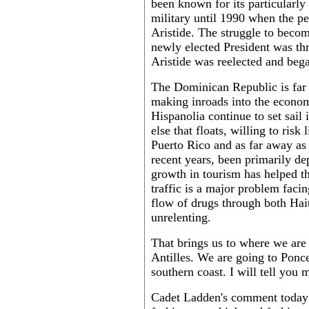
been known for its particularly 
military until 1990 when the p
Aristide. The struggle to beco
newly elected President was th
Aristide was reelected and bega
The Dominican Republic is far b
making inroads into the econom
Hispanolia continue to set sail 
else that floats, willing to risk
Puerto Rico and as far away as
recent years, been primarily d
growth in tourism has helped the
traffic is a major problem facin
flow of drugs through both Ha
unrelenting.
That brings us to where we are 
Antilles. We are going to Ponce
southern coast. I will tell you 
Cadet Ladden's comment today c