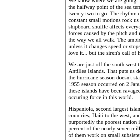
We know where we are going. No
the halfway point of the sea t
twenty two to go. The rhythm o
constant small motions rock us 
shipboard shuffle affects everyo
forces caused by the pitch and r
the way we all walk. The ambie
unless it changes speed or stop
love it... but the siren's call o
We are just off the south west t
Antilles Islands. That puts us d
the hurricane season doesn't star
1955 season occurred on 2 Janua
these islands have been ravaged
occuring force in this world.
Hispaniola, second largest isla
countries, Haiti to the west, an
purportedly the poorest nation
percent of the nearly seven mil
of them work on small subsisten