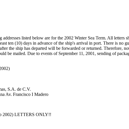
 addresses listed below are for the 2002 Winter Sea Term. All letters s
least ten (10) days in advance of the ship's arrival in port. There is no g
rt after the ship has departed will be forwarded or returned. Therefore, no
ould be mailed. Due to events of September 11, 2001, sending of packag
 2002)
as, S.A. de C.V.
ina Av. Francisco I Madero
 Feb 2002) LETTERS ONLY!!