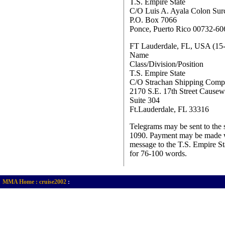
T.S. Empire State
C/O Luis A. Ayala Colon Surc
P.O. Box 7066
Ponce, Puerto Rico 00732-60
FT Lauderdale, FL, USA (15
Name
Class/Division/Position
T.S. Empire State
C/O Strachan Shipping Com
2170 S.E. 17th Street Cause
Suite 304
Ft.Lauderdale, FL 33316
Telegrams may be sent to the 
1090. Payment may be made wit
message to the T.S. Empire St
for 76-100 words.
MMA Home :
cruise2002
: