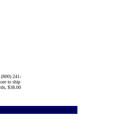
 (800) 241-
ore to ship
rds, $38.00