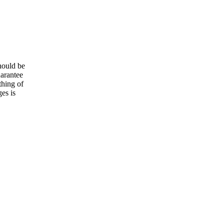
hould be
uarantee
thing of
es is