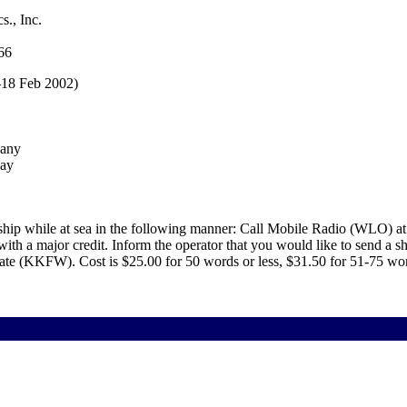
s., Inc.
66
-18 Feb 2002)
pany
way
ship while at sea in the following manner: Call Mobile Radio (WLO) at
h a major credit. Inform the operator that you would like to send a sh
ate (KKFW). Cost is $25.00 for 50 words or less, $31.50 for 51-75 wo