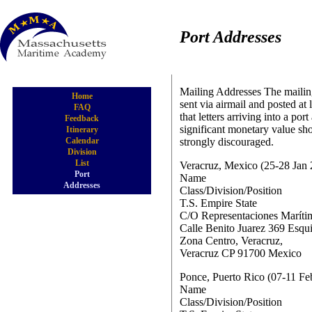
Port Addresses
Mailing Addresses The mailing
Home
sent via airmail and posted at 
FAQ
that letters arriving into a po
Feedback
significant monetary value sh
Itinerary
Calendar
strongly discouraged.
Division
List
Veracruz, Mexico (25-28 Jan
Port
Name
Addresses
Class/Division/Position
T.S. Empire State
C/O Representaciones Marítim
Calle Benito Juarez 369 Esqu
Zona Centro, Veracruz,
Veracruz CP 91700 Mexico
Ponce, Puerto Rico (07-11
Name
Class/Division/Position