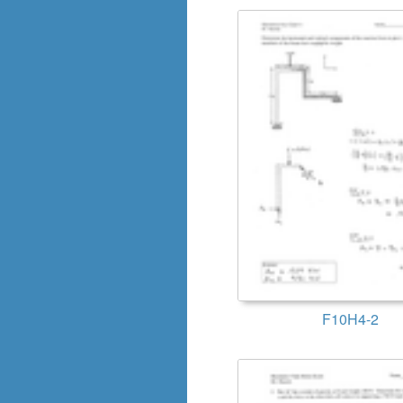
F10H4-2