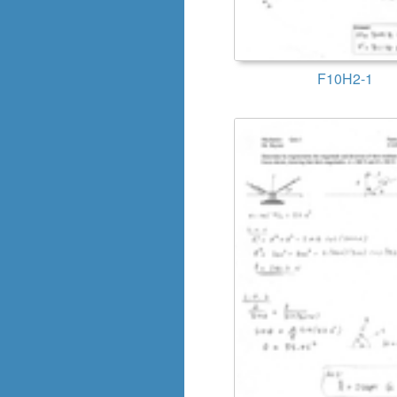
F10H2-1