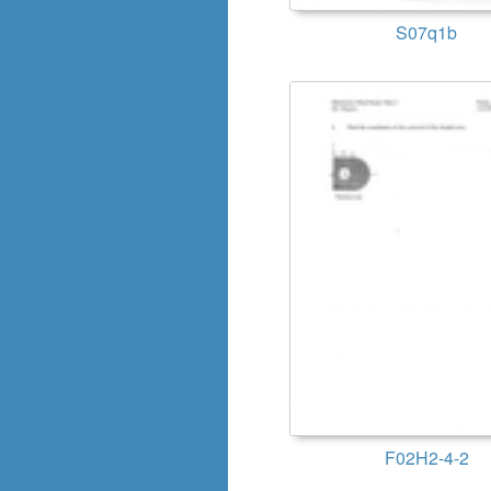
S07q1b
F02H2-4-2