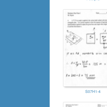
S07H1-4