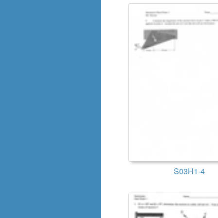
S03H1-4