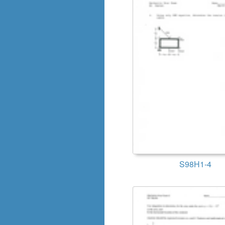
S98H1-4