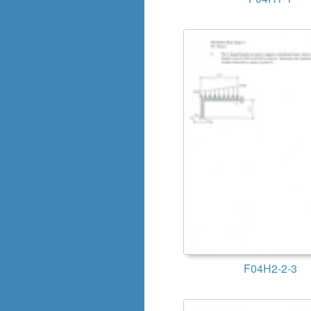
F04H2-2-3