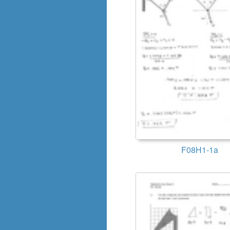
F08H1-1a