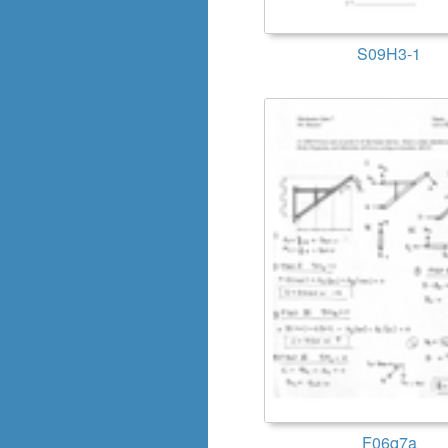
S09H3-1
F06q7a