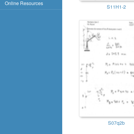
Online Resources
S11H1-2
S07q2b