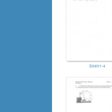
S04H1-4