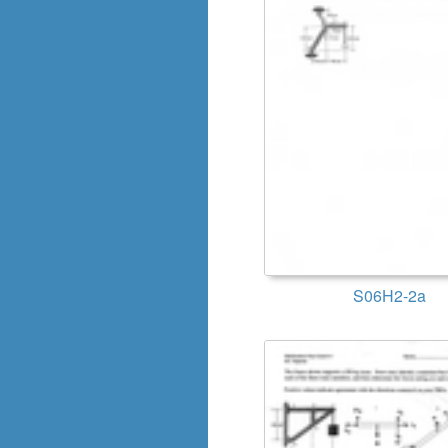
S06H2-2a