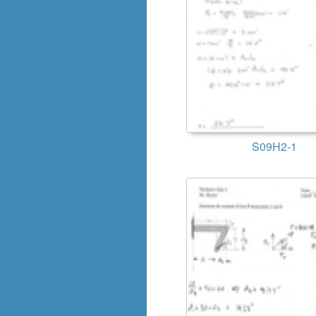
S09H2-1