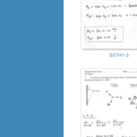
S07H1-3