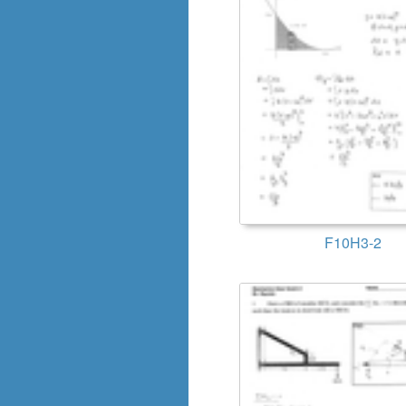
F10H3-2