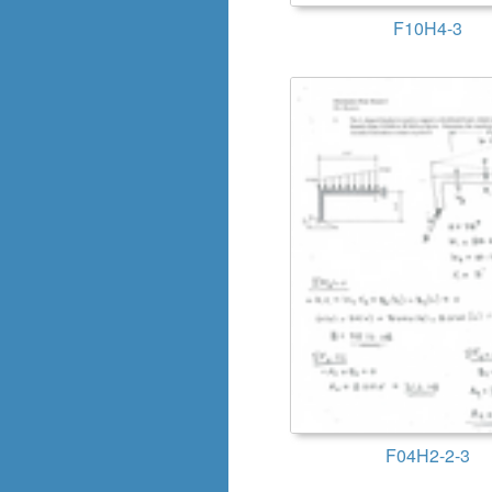
F10H4-3
F04H2-2-3