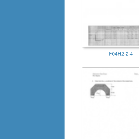
F04H2-2-4