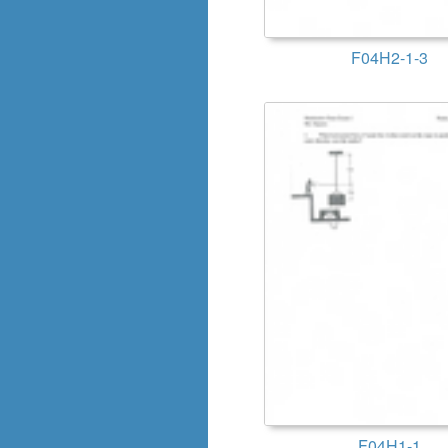
F04H2-1-3
F04H1-1