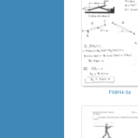
F08H4-3a