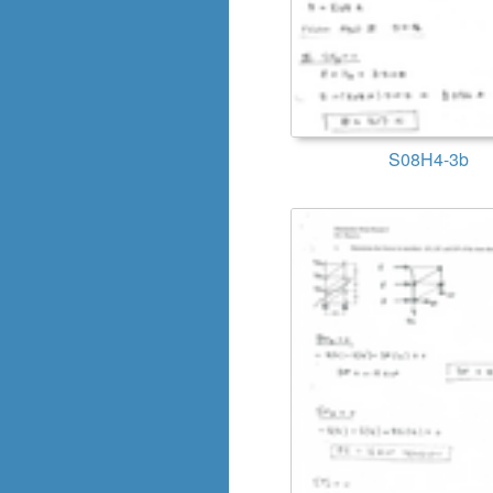
S08H4-3b