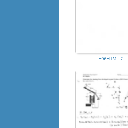
F06H1MU-2