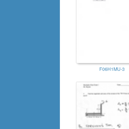
F06H1MU-3