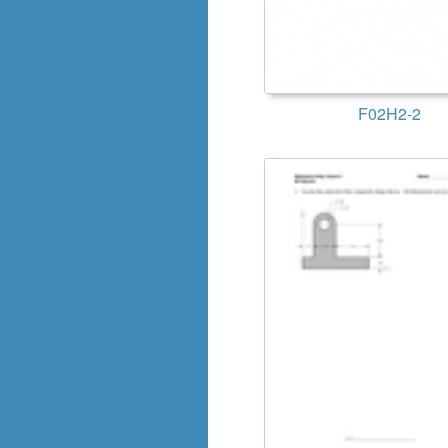
F02H2-2