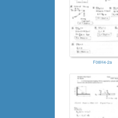
F08H4-2a