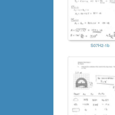
S07H2-1b