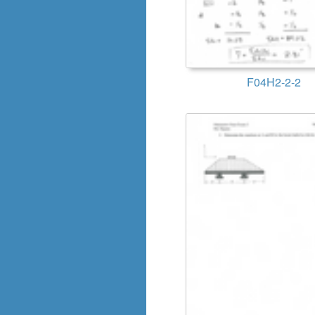
F04H2-2-2