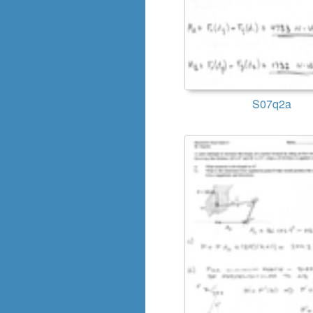
S07q2a