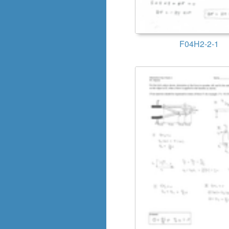
F04H2-2-1