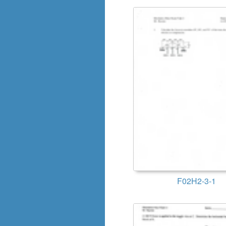
F02H2-3-1