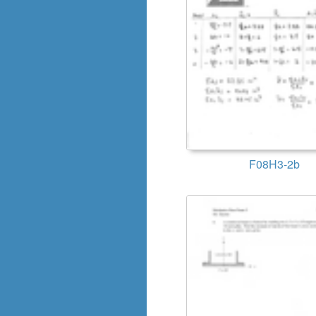
F08H3-2b