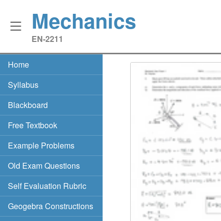
Mechanics
EN‑2211
Home
Syllabus
Blackboard
Free Textbook
Example Problems
Old Exam Questions
Self Evaluation Rubric
Geogebra Constructions