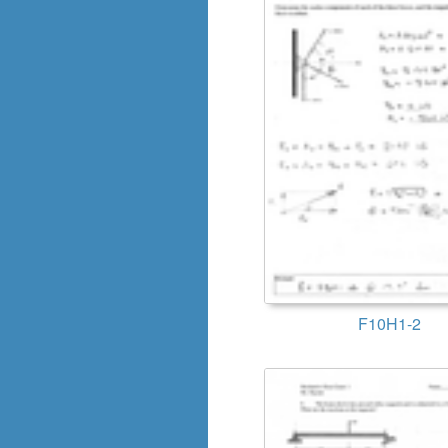
F10H1-2