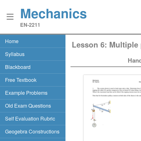
Mechanics
EN‑2211
Home
Lesson 6: Multiple 
Syllabus
Hand
Blackboard
Free Textbook
Example Problems
Old Exam Questions
Self Evaluation Rubric
Geogebra Constructions