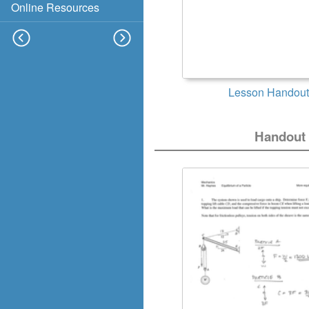
Online Resources
Lesson Handout
Handout 