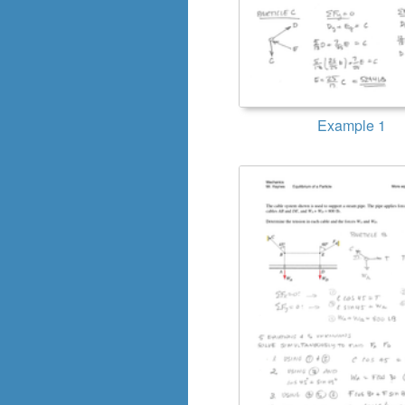
Example 1