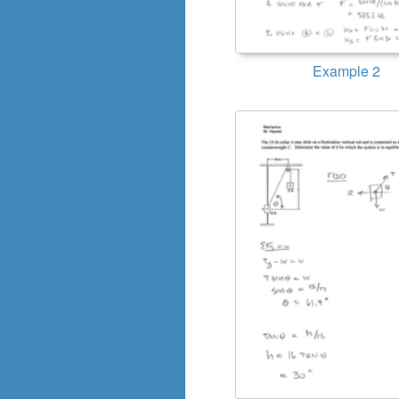
Example 2