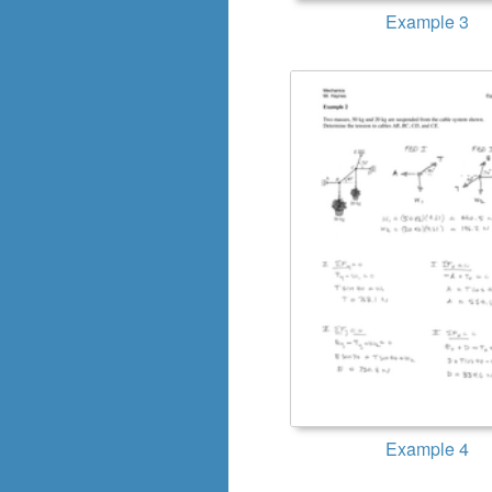
Example 3
Example 4