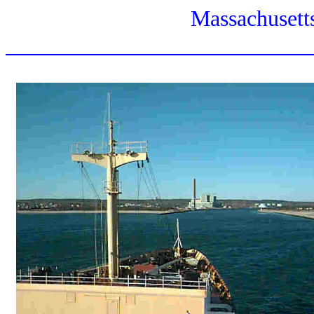
Massachusett