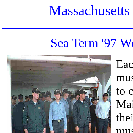
Massachusetts
Sea Term '97 W
Eac
mus
to 
Mai
the
mus