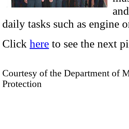
and
daily tasks such as engine 
Click
here
to see the next pi
Courtesy of the Department of 
Protection