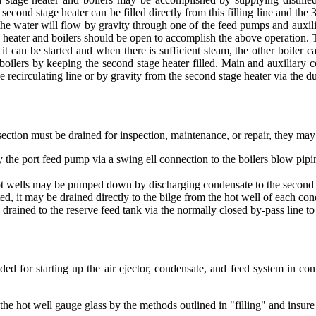
second stage heater can be filled directly from this filling line and th
he water will flow by gravity through one of the feed pumps and auxiliar
e heater and boilers should be open to accomplish the above operation. 
er, it can be started and when there is sufficient steam, the other boile
 boilers by keeping the second stage heater filled. Main and auxiliary 
 recirculating line or by gravity from the second stage heater via the du
ection must be drained for inspection, maintenance, or repair, they may
he port feed pump via a swing ell connection to the boilers blow pipi
t wells may be pumped down by discharging condensate to the second s
ed, it may be drained directly to the bilge from the hot well of each con
drained to the reserve feed tank via the normally closed by-pass line t
d for starting up the air ejector, condensate, and feed system in con
n the hot well gauge glass by the methods outlined in "filling" and insure