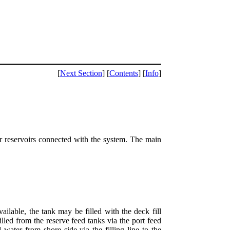
[
Next Section
] [
Contents
] [
Info
]
ater reservoirs connected with the system. The main
available, the tank may be filled with the deck fill
led from the reserve feed tanks via the port feed
water from shore side via the filling line to the