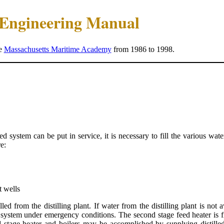
e Engineering Manual
he
Massachusetts Maritime Academy
from 1986 to 1998.
eed system can be put in service, it is necessary to fill the various w
e:
t wells
ed from the distilling plant. If water from the distilling plant is not 
system under emergency conditions. The second stage feed heater is fil
d stage heater and boilers may be accomplished by supplying distilled 