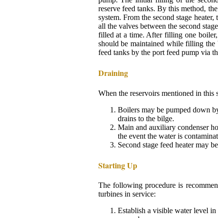
reserve feed tanks. By this method, the 
system. From the second stage heater, t
all the valves between the second stag
filled at a time. After filling one boil
should be maintained while filling the
feed tanks by the port feed pump via the
Draining
When the reservoirs mentioned in this s
Boilers may be pumped down by t
drains to the bilge.
Main and auxiliary condenser ho
the event the water is contaminat
Second stage feed heater may be 
Starting Up
The following procedure is recommende
turbines in service:
Establish a visible water level i