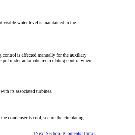
t visible water level is maintained in the
 control is affected manually for the auxiliary
 put under automatic recirculating control when
ith its associated turbines.
the condenser is cool, secure the circulating
[
Next Section
] [
Contents
] [
Info
]