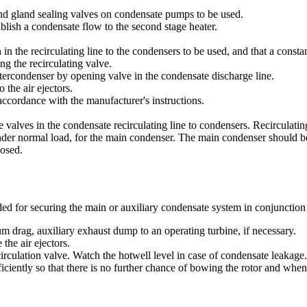
nd gland sealing valves on condensate pumps to be used.
blish a condensate flow to the second stage heater.
 in the recirculating line to the condensers to be used, and that a constan
ng the recirculating valve.
intercondenser by opening valve in the condensate discharge line.
 the air ejectors.
n accordance with the manufacturer's instructions.
 valves in the condensate recirculating line to condensers. Recirculating
nder normal load, for the main condenser. The main condenser should be
losed.
 for securing the main or auxiliary condensate system in conjunction w
drag, auxiliary exhaust dump to an operating turbine, if necessary.
 the air ejectors.
culation valve. Watch the hotwell level in case of condensate leakage.
ciently so that there is no further chance of bowing the rotor and when 