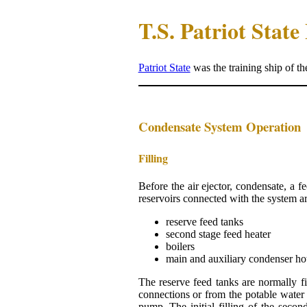
T.S. Patriot Stat
Patriot State
was the training ship of t
Condensate System Operation
Filling
Before the air ejector, condensate, a f
reservoirs connected with the system ar
reserve feed tanks
second stage feed heater
boilers
main and auxiliary condenser ho
The reserve feed tanks are normally fill
connections or from the potable water 
pump. The initial filling of the secon