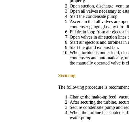
properly.
Open suction, discharge, vent, a
Open all valves necessary to esta
Start the condensate pump.
Ascertain that all valves are open
condenser gauge glass by throttli
Fill drain loop from air ejector 
Open valves in air suction lines to
Start air ejectors and turbines i
Start the gland exhaust fan.
When turbine is under load, close
condensers and automatically, u
the manually operated valve is c
Securing
The following procedure is recommended
Change the make-up feed, vacuum 
After securing the turbine, secure
Secure condensate pump and recir
When the turbine has cooled suffi
water pump.