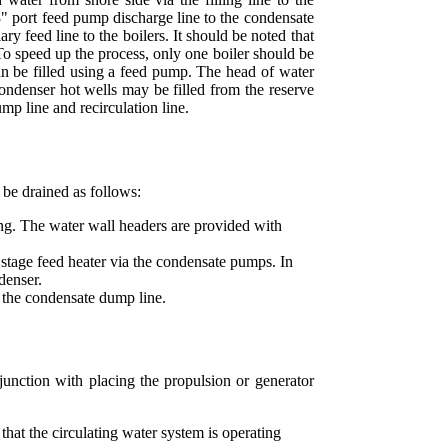
e 3" port feed pump discharge line to the condensate
y feed line to the boilers. It should be noted that
To speed up the process, only one boiler should be
r can be filled using a feed pump. The head of water
condenser hot wells may be filled from the reserve
mp line and recirculation line.
 be drained as follows:
ng. The water wall headers are provided with
tage feed heater via the condensate pumps. In
denser.
o the condensate dump line.
junction with placing the propulsion or generator
 that the circulating water system is operating