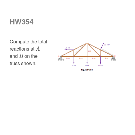
HW354
Compute the total
A
reactions at
A
B
and
on the
B
truss shown.