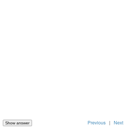
Previous
|
Next
Show answer