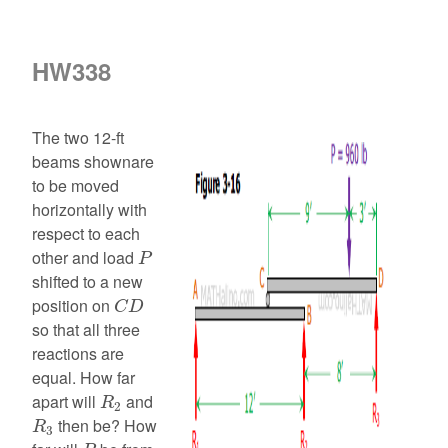
HW338
The two 12-ft
beams shownare
to be moved
horizontally with
respect to each
P
other and load
P
shifted to a new
C
D
position on
C
D
so that all three
reactions are
equal. How far
R
2
apart will
and
R
2
R
3
then be? How
R
3
P