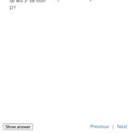
far will
be from
P
D?
Previous
|
Next
Show answer