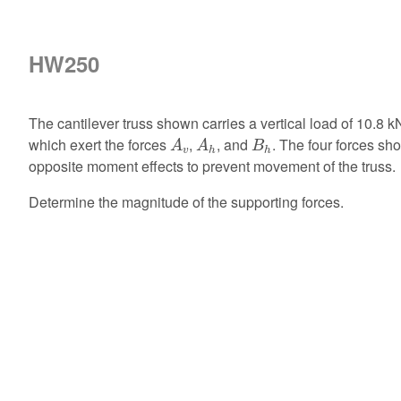
HW250
The cantilever truss shown carries a vertical load of 10.8 k
A
v
A
h
B
h
which exert the forces
,
, and
. The four forces s
A
A
B
v
h
h
opposite moment effects to prevent movement of the truss.
Determine the magnitude of the supporting forces.