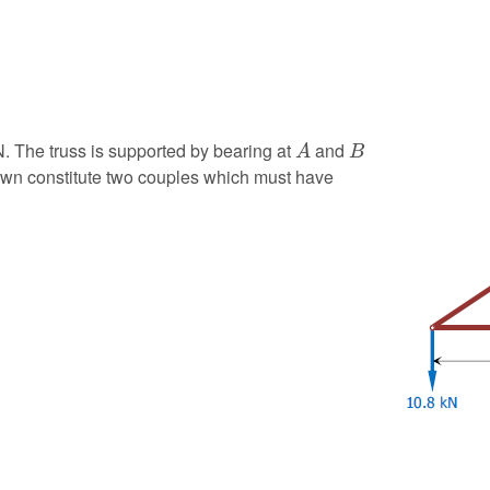
A
B
N. The truss is supported by bearing at
and
A
B
hown constitute two couples which must have