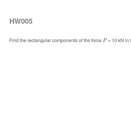
HW005
P
Find the rectangular components of the force
= 10 kN in
P