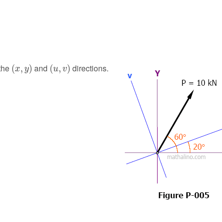
(
x
,
y
)
(
u
,
v
)
 the
and
directions.
(
,
)
(
,
)
x
y
u
v