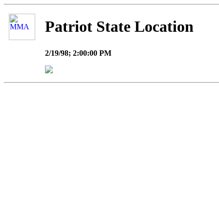
Patriot State Location
2/19/98; 2:00:00 PM