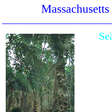
Massachusetts
Se