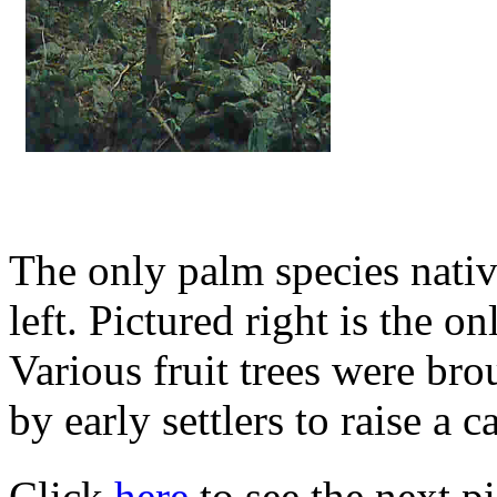
The only palm species native
left. Pictured right is the o
Various fruit trees were bro
by early settlers to raise a c
Click
here
to see the next pi