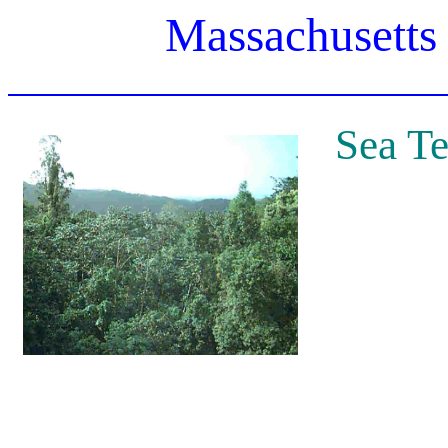
Massachusetts
Sea Te