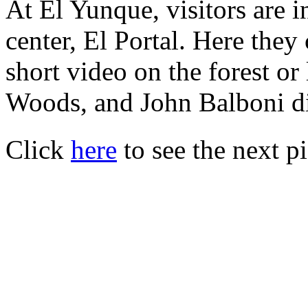
At El Yunque, visitors are 
center, El Portal. Here they
short video on the forest o
Woods, and John Balboni di
Click
here
to see the next pi