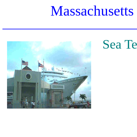
Massachusetts
Sea Te