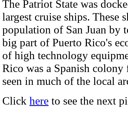
The Patriot State was docke
largest cruise ships. These 
population of San Juan by t
big part of Puerto Rico's e
of high technology equipme
Rico was a Spanish colony f
seen in much of the local ar
Click
here
to see the next pi