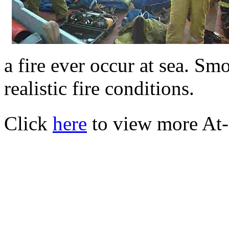
a fire ever occur at sea. Sm
realistic fire conditions.
Click
here
to view more At-