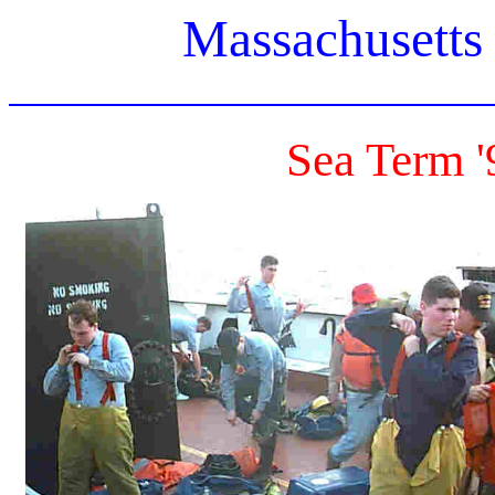
Massachusetts
Sea Term '