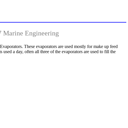
7 Marine Engineering
 Evaporators. These evaporators are used mostly for make up feed
 used a day, often all three of the evaporators are used to fill the