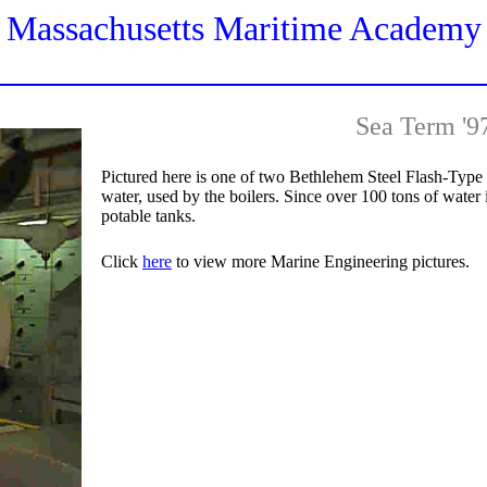
Massachusetts Maritime Academy
Sea Term '9
Pictured here is one of two Bethlehem Steel Flash-Type
water, used by the boilers. Since over 100 tons of water is
potable tanks.
Click
here
to view more Marine Engineering pictures.