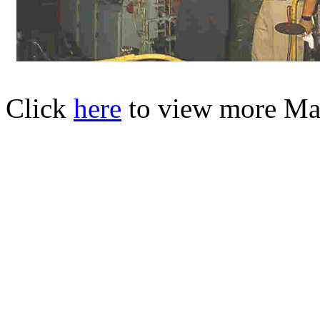
Click
here
to view more Mar