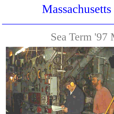
Massachusetts
Sea Term '97 