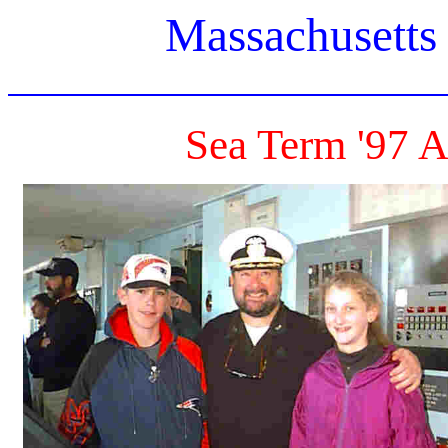
Massachusetts
Sea Term '97 A