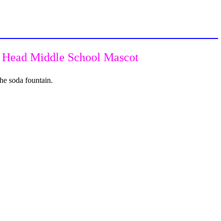
n Head Middle School Mascot
he soda fountain.