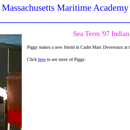
Massachusetts Maritime Academy
Sea Term '97 India
Piggy makes a new friend in Cadet Marc Devereaux at t
Click
here
to see more of Piggy.