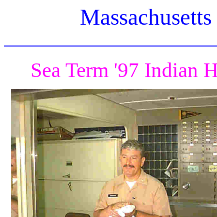
Massachusetts
Sea Term '97 Indian 