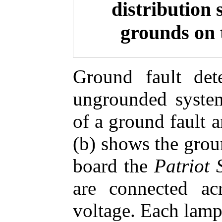
distribution 
grounds on 
Ground fault dete
ungrounded system
of a ground fault 
(b) shows the groun
board the
Patriot 
are connected ac
voltage. Each lamp 