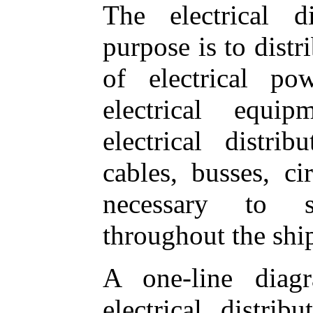
The electrical d
purpose is to distr
of electrical po
electrical equi
electrical distri
cables, busses, cir
necessary to s
throughout the shi
A one-line diag
electrical distri