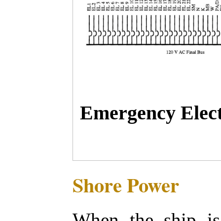
Emergency Elect
Shore Power
When the ship is