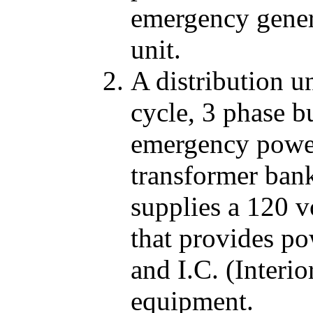
emergency genera
unit.
A distribution u
cycle, 3 phase b
emergency power
transformer ban
supplies a 120 v
that provides po
and I.C. (Inter
equipment.