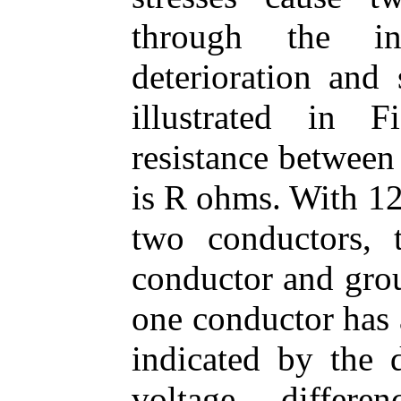
through the ins
deterioration and 
illustrated in 
resistance between
is R ohms. With 12
two conductors, 
conductor and grou
one conductor has 
indicated by the d
voltage differ