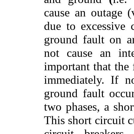
cause an outage (v
due to excessive c
ground fault on 
not cause an inte
important that the 
immediately. If 
ground fault occu
two phases, a short
This short circuit 
circuit breaker