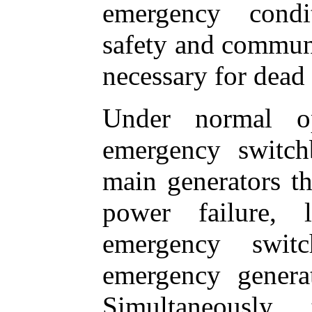
emergency condit
safety and commun
necessary for dead s
Under normal op
emergency switch
main generators th
power failure, 
emergency swit
emergency generat
Simultaneously,