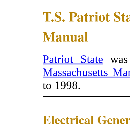
T.S. Patriot S
Manual
Patriot State
was 
Massachusetts Ma
to 1998.
Electrical Gene