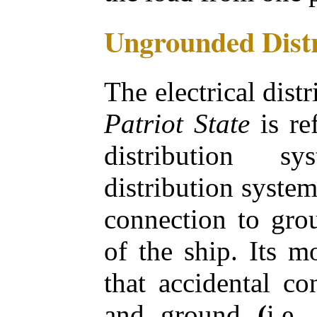
Ungrounded Distr
The electrical dist
Patriot State
is re
distribution 
distribution system
connection to gro
of the ship. Its m
that accidental co
and ground
(
i.e