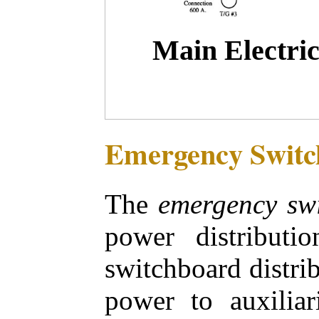
Main Electric
Emergency Switc
The
emergency sw
power distributi
switchboard distri
power to auxiliar