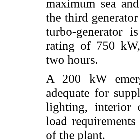
maximum sea and 
the third generator
turbo-generator i
rating of 750 kW
two hours.
A 200 kW emerge
adequate for supp
lighting, interio
load requirements 
of the plant.