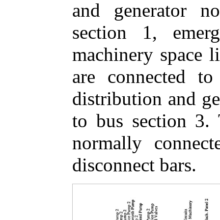
and generator n
section 1, emerg
machinery space li
are connected to
distribution and g
to bus section 3. 
normally connect
disconnect bars.