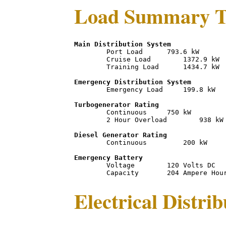
Load Summary T
Main Distribution System
	Port Load      793.6 kW

	Cruise Load        1372.9 kW

	Training Load      1434.7 kW

Emergency Distribution System
	Emergency Load     199.8 kW

Turbogenerator Rating
	Continuous     750 kW 

	2 Hour Overload        938 kW

Diesel Generator Rating
	Continuous         200 kW 

Emergency Battery
	Voltage        120 Volts DC

Electrical Distri