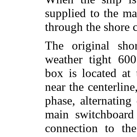
supplied to the ma
through the shore 
The original sh
weather tight 60
box is located at 
near the centerline
phase, alternating
main switchboard 
connection to th