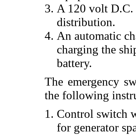
A 120 volt D.C. 
distribution.
An automatic cha
charging the sh
battery.
The emergency swi
the following inst
Control switch w
for generator sp