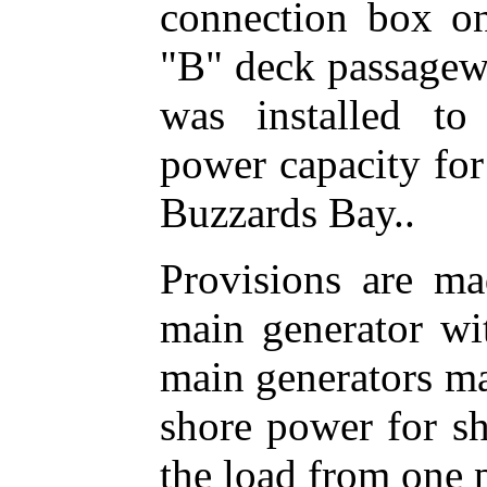
connection box on
"B" deck passagew
was installed to
power capacity for
Buzzards Bay..
Provisions are ma
main generator wi
main generators ma
shore power for sh
the load from one 