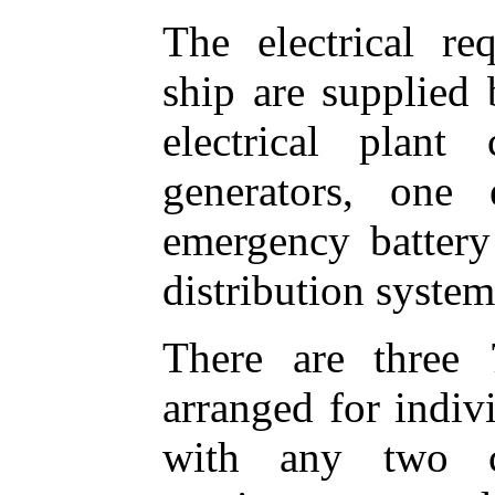
The electrical re
ship are supplied 
electrical plant
generators, one 
emergency battery 
distribution system
There are three 
arranged for indiv
with any two c