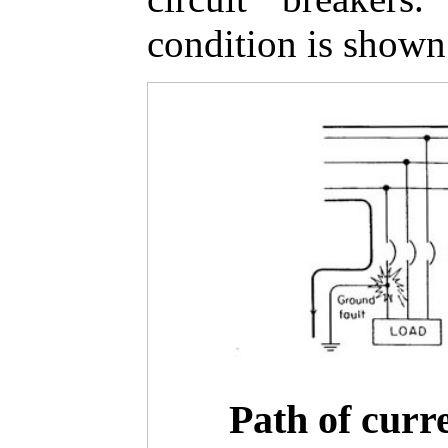
condition is shown 
Path of curr