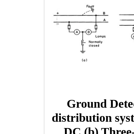
Ground Dete
distribution sys
DC (b) Three-