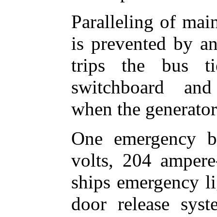
Paralleling of mai
is prevented by an
trips the bus t
switchboard and
when the generator 
One emergency ba
volts, 204 ampere
ships emergency li
door release syste