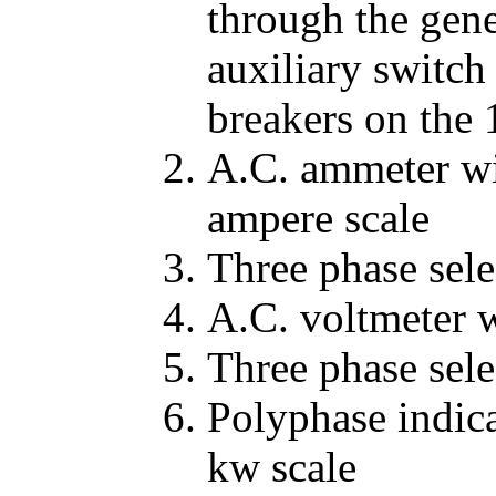
through the gene
auxiliary switch
breakers on the 
A.C. ammeter wi
ampere scale
Three phase sele
A.C. voltmeter w
Three phase sele
Polyphase indic
kw scale