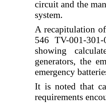
circuit and the man
system.
A recapitulation o
546 TV-001-301-06
showing calcula
generators, the e
emergency batterie
It is noted that c
requirements encoun