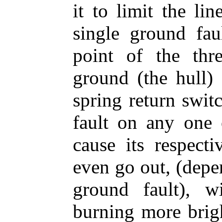
it to limit the li
single ground fau
point of the thr
ground (the hull)
spring return swit
fault on any one o
cause its respect
even go out, (depe
ground fault), 
burning more brigh