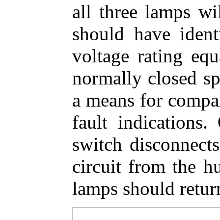
all three lamps wi
should have ident
voltage rating equ
normally closed sp
a means for compa
fault indications.
switch disconnects
circuit from the hu
lamps should return