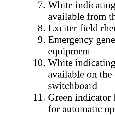
White indicatin
available from 
Exciter field rhe
Emergency gener
equipment
White indicatin
available on the
switchboard
Green indicator 
for automatic op