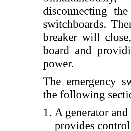
disconnecting th
switchboards. The
breaker will close
board and provi
power.
The emergency sw
the following secti
A generator and 
provides control