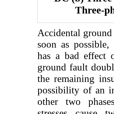
Three-ph
Accidental ground 
soon as possible,
has a bad effect o
ground fault double
the remaining insu
possibility of an 
other two phases
stresses cause t