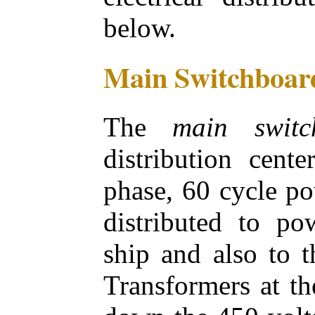
below.
Main Switchboar
The
main switc
distribution cente
phase, 60 cycle po
distributed to po
ship and also to 
Transformers at th