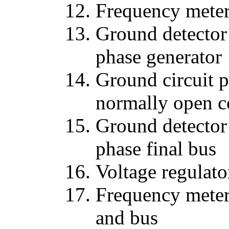
Frequency meter
Ground detector 
phase generator
Ground circuit 
normally open c
Ground detector 
phase final bus
Voltage regulato
Frequency meter 
and bus