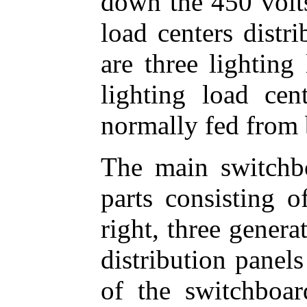
down the 450 volts
load centers distr
are three lighting
lighting load ce
normally fed from 
The main switchb
parts consisting o
right, three genera
distribution panels 
of the switchboard