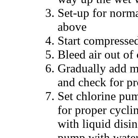
Set-up for norma
above
Start compressed
Bleed air out of
Gradually add m
and check for p
Set chlorine pu
for proper cyclin
with liquid disi
pump with wate