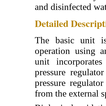
and disinfected wa
Detailed Descript
The basic unit i
operation using a
unit incorporates
pressure regulator
pressure regulator
from the external s