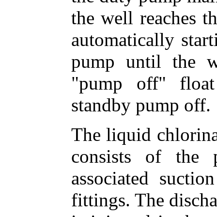
the well reaches th
automatically star
pump until the w
"pump off" floa
standby pump off.
The liquid chlorina
consists of the
associated suctio
fittings. The disc