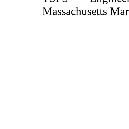
Massachusetts Ma