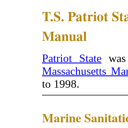
T.S. Patriot S
Manual
Patriot State
was 
Massachusetts Ma
to 1998.
Marine Sanitati