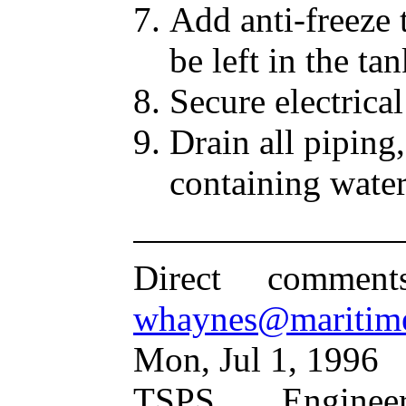
Add anti-freeze 
be left in the ta
Secure electrica
Drain all piping,
containing wate
Direct commen
whaynes@maritim
Mon, Jul 1, 1996
TSPS Engine