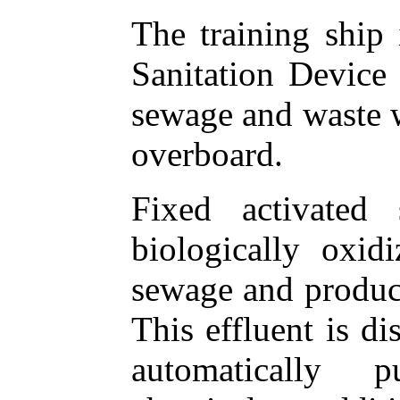
The training ship
Sanitation Device 
sewage and waste w
overboard.
Fixed activated
biologically oxid
sewage and produce
This effluent is di
automatically