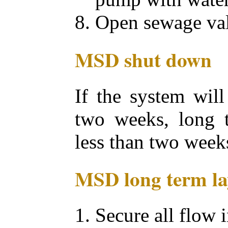
Open sewage val
MSD shut down
If the system will
two weeks, long t
less than two weeks
MSD long term la
Secure all flow 