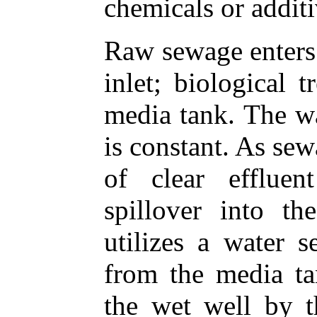
chemicals or additi
Raw sewage enters 
inlet; biological 
media tank. The wa
is constant. As se
of clear effluen
spillover into th
utilizes a water s
from the media tan
the wet well by t