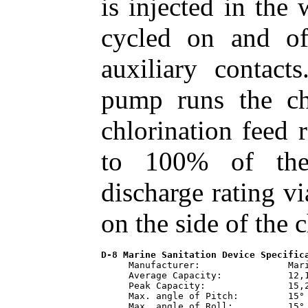
is injected in the
cycled on and o
auxiliary contact
pump runs the ch
chlorination feed 
to 100% of the
discharge rating v
on the side of the
D-8 Marine Sanitation Device Specific
     Manufacturer:                Mari
     Average Capacity:            12,1
     Peak Capacity:               15,2
     Max. angle of Pitch:         15°

     Max. angle of Roll:          15°
