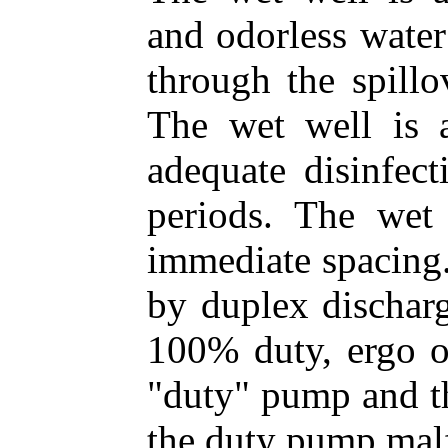
and odorless water
through the spillo
The wet well is a
adequate disinfec
periods. The wet
immediate spacing.
by duplex discharg
100% duty, ergo o
"duty" pump and th
the duty pump malf