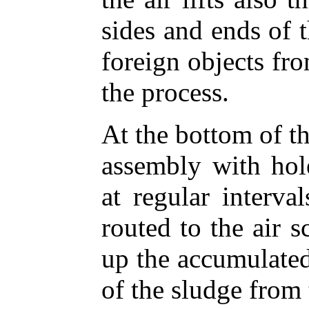
sides and ends of 
foreign objects fro
the process.
At the bottom of t
assembly with hole
at regular interva
routed to the air s
up the accumulated
of the sludge from 