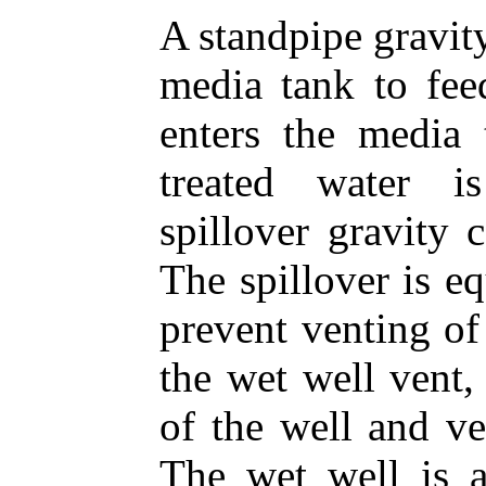
A standpipe gravity 
media tank to fee
enters the media
treated water i
spillover gravity 
The spillover is e
prevent venting of
the wet well vent,
of the well and ve
The wet well is a