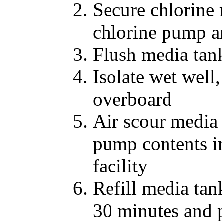
Secure chlorine
chlorine pump a
Flush media tan
Isolate wet well
overboard
Air scour media
pump contents in
facility
Refill media tank
30 minutes and