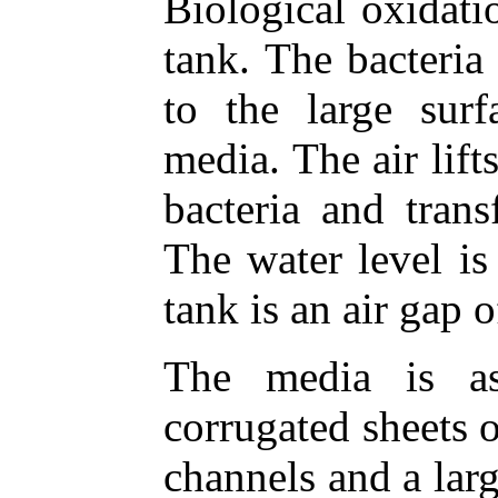
Biological oxidati
tank. The bacteria
to the large sur
media. The air lift
bacteria and trans
The water level is
tank is an air gap 
The media is as
corrugated sheets 
channels and a larg