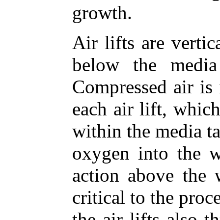
growth.
Air lifts are vert
below the media
Compressed air is 
each air lift, whi
within the media ta
oxygen into the w
action above the w
critical to the pro
the air lifts also 