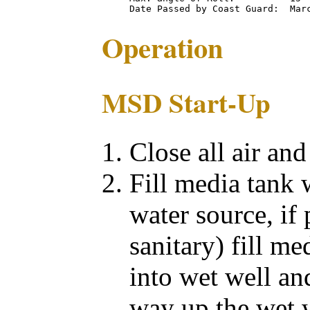
Operation
MSD Start-Up
Close all air an
Fill media tank 
water source, if 
sanitary) fill me
into wet well an
way up the wet w