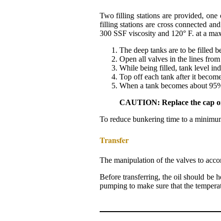
Two filling stations are provided, one
filling stations are cross connected an
300 SSF viscosity and 120° F. at a max
The deep tanks are to be filled b
Open all valves in the lines from t
While being filled, tank level in
Top off each tank after it becom
When a tank becomes about 95% fu
CAUTION: Replace the cap on th
To reduce bunkering time to a minimum, 
Transfer
The manipulation of the valves to acco
Before transferring, the oil should be 
pumping to make sure that the temperatu