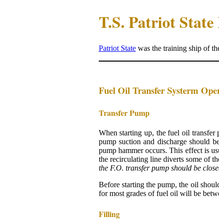
T.S. Patriot Stat
Patriot State
was the training ship of t
Fuel Oil Transfer Systerm Ope
Transfer Pump
When starting up, the fuel oil transfer
pump suction and discharge should b
pump hammer occurs. This effect is usu
the recirculating line diverts some of 
the F.O. transfer pump should be close
Before starting the pump, the oil shoul
for most grades of fuel oil will be bet
Filling