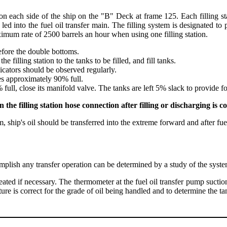
 on each side of the ship on the "B" Deck at frame 125. Each filling s
d led into the fuel oil transfer main. The filling system is designated t
imum rate of 2500 barrels an hour when using one filling station.
efore the double bottoms.
he filling station to the tanks to be filled, and fill tanks.
dicators should be observed regularly.
es approximately 90% full.
ll, close its manifold valve. The tanks are left 5% slack to provide for
e filling station hose connection after filling or discharging is c
ship's oil should be transferred into the extreme forward and after fuel 
mplish any transfer operation can be determined by a study of the syst
heated if necessary. The thermometer at the fuel oil transfer pump suct
re is correct for the grade of oil being handled and to determine the t