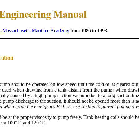
e Engineering Manual
he
Massachusetts Maritime Academy
from 1986 to 1998.
ration
 pump should be operated on low speed until the cold oil is cleared out
e used when drawing from a tank distant from the pump; when drawin
ally caused by a high pump suction vacuum due to a long suction line, c
the pump discharge to the suction, it should not be opened more than is 
d when using the emergency F.O. service suction to prevent pulling a 
d be at the proper viscosity to pump freely. Tank heating coils should 
ween 100° F. and 120° F.