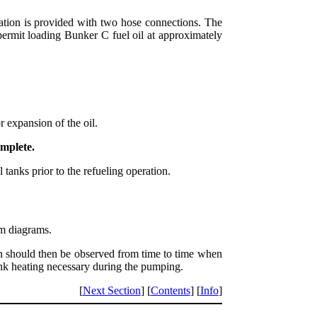
tation is provided with two hose connections. The
o permit loading Bunker C fuel oil at approximately
 expansion of the oil.
omplete.
tanks prior to the refueling operation.
em diagrams.
ion should then be observed from time to time when
ank heating necessary during the pumping.
[
Next Section
] [
Contents
] [
Info
]