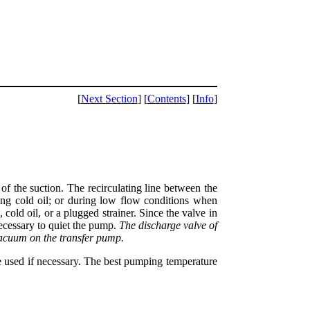
[
Next Section
] [
Contents
] [
Info
]
 of the suction. The recirculating line between the
g cold oil; or during low flow conditions when
old oil, or a plugged strainer. Since the valve in
necessary to quiet the pump.
The discharge valve of
vacuum on the transfer pump.
be used if necessary. The best pumping temperature