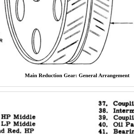
Main Reduction Gear: General Arrangement