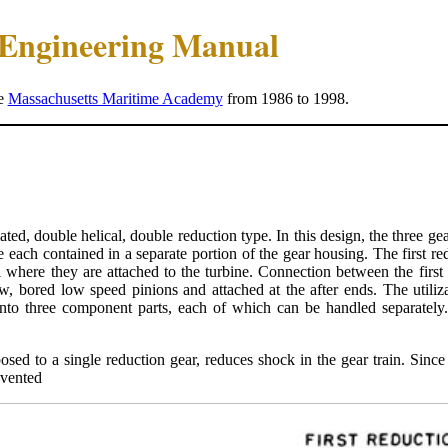
e Engineering Manual
he
Massachusetts Maritime Academy
from 1986 to 1998.
lated, double helical, double reduction type. In this design, the three gea
e each contained in a separate portion of the gear housing. The first r
l where they are attached to the turbine. Connection between the firs
, bored low speed pinions and attached at the after ends. The utiliza
 into three component parts, each of which can be handled separately.
sed to a single reduction gear, reduces shock in the gear train. Since 
evented