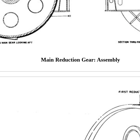
Main Reduction Gear: Assembly