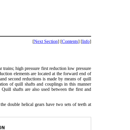
[
Next Section
] [
Contents
] [
Info
]
r trains; high pressure first reduction low pressure
eduction elements are located at the forward end of
t and second reductions is made by means of quill
tion of quill shafts and couplings in this manner
 Quill shafts are also used between the first and
the double helical gears have two sets of teeth at