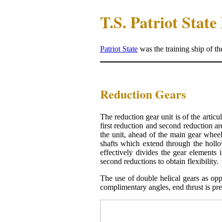
T.S. Patriot Stat
Patriot State
was the training ship of t
Reduction Gears
The reduction gear unit is of the articu
first reduction and second reduction ar
the unit, ahead of the main gear whee
shafts which extend through the hollow
effectively divides the gear elements
second reductions to obtain flexibility.
The use of double helical gears as oppo
complimentary angles, end thrust is pr