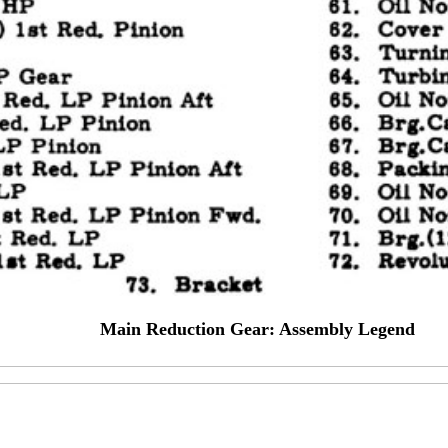
Main Reduction Gear: Assembly Legend